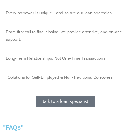
Every borrower is unique—and so are our loan strategies.
From first call to final closing, we provide attentive, one-on-one
support.
Long-Term Relationships, Not One-Time Transactions
Solutions for Self-Employed & Non-Traditional Borrowers
talk to a loan specialist
"FAQs"