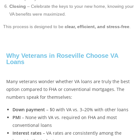
Closing
– Celebrate the keys to your new home, knowing your
VA benefits were maximized.
This process is designed to be
clear, efficient, and stress-free
.
Why Veterans in Roseville Choose VA
Loans
Many veterans wonder whether VA loans are truly the best
option compared to FHA or conventional mortgages. The
numbers speak for themselves:
Down payment
– $0 with VA vs. 3–20% with other loans
PMI
– None with VA vs. required on FHA and most
conventional loans
Interest rates
– VA rates are consistently among the