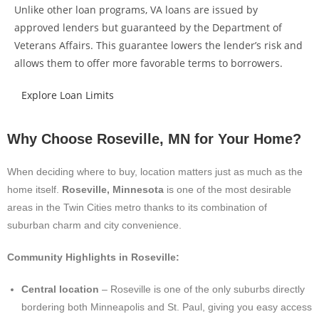
Unlike other loan programs, VA loans are issued by
approved lenders but guaranteed by the Department of
Veterans Affairs. This guarantee lowers the lender’s risk and
allows them to offer more favorable terms to borrowers.
Explore Loan Limits
Why Choose Roseville, MN for Your Home?
When deciding where to buy, location matters just as much as the
home itself.
Roseville, Minnesota
is one of the most desirable
areas in the Twin Cities metro thanks to its combination of
suburban charm and city convenience.
Community Highlights in Roseville:
Central location
– Roseville is one of the only suburbs directly
bordering both Minneapolis and St. Paul, giving you easy access