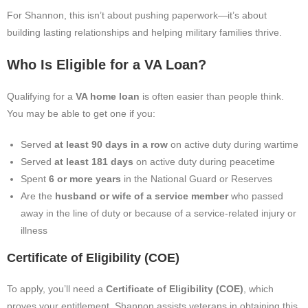
For Shannon, this isn’t about pushing paperwork—it’s about
building lasting relationships and helping military families thrive.
Who Is Eligible for a VA Loan?
Qualifying for a
VA home loan
is often easier than people think.
You may be able to get one if you:
Served
at least 90 days in a row
on active duty during wartime
Served
at least 181 days
on active duty during peacetime
Spent
6 or more years
in the National Guard or Reserves
Are the
husband or wife of a service member
who passed
away in the line of duty or because of a service-related injury or
illness
Certificate of Eligibility (COE)
To apply, you’ll need a
Certificate of Eligibility (COE)
, which
proves your entitlement. Shannon assists veterans in obtaining this