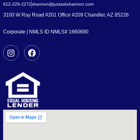
612-229-2272
shannon@justaskshannon.com
3100 W Ray Road #201 Office #209 Chandler, AZ 85226
Corporate | NMLS ID NMLS# 1660690