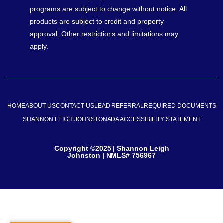
programs are subject to change without notice. All
products are subject to credit and property
approval. Other restrictions and limitations may
apply.
HOME
ABOUT US
CONTACT US
LEAD REFERRAL
REQUIRED DOCUMENTS
SHANNON LEIGH JOHNSTON
ADA ACCESSIBILITY STATEMENT
Copyright ©2025 | Shannon Leigh
Johnston | NMLS# 756967