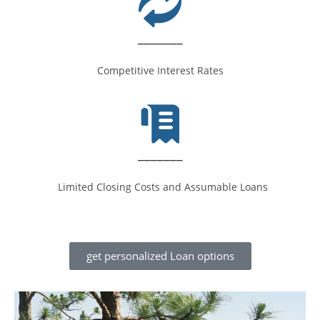
_______
Competitive Interest Rates
_______
Limited Closing Costs and Assumable Loans
get personalized Loan options