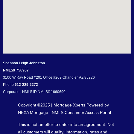
Shannon Leigh Johnston
NMLS# 756967
3100 W Ray Road #201 Office #209 Chandler, AZ 85226
Phone
612-229-2272
Corporate | NMLS ID NMLS# 1660690
Copyright ©2025 | Mortgage Xperts Powered by
NEXA Mortgage |
NMLS Consumer Access Portal
This is not an offer to enter into an agreement. Not
all customers will qualify. Information, rates and