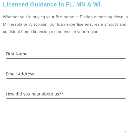
Licensed Guidance in FL, MN & WI.
Whether you’re buying your first home in Florida or settling down in
Minnesota or Wisconsin, our loan expertise ensures a smooth and
confident home financing experience in your region.
First Name
Email Address
How did you hear about us?*