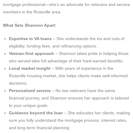
mortgage professional—she’s an advocate for veterans and service
members in the Roseville area.
What Sets Shannon Apart:
Expertise in VA loans
– She understands the ins and outs of
eligibility, funding fees, and refinancing options.
Veteran-first approach
– Shannon takes pride in helping those
who served take full advantage of their hard-earned benefits.
Local market insight
– With years of experience in the
Roseville housing market, she helps clients make well-informed
decisions.
Personalized service
– No two veterans have the same
financial journey, and Shannon ensures her approach is tailored
to your unique goals.
Guidance beyond the loan
– She educates her clients, making
sure you fully understand the mortgage process, interest rates,
and long-term financial planning.