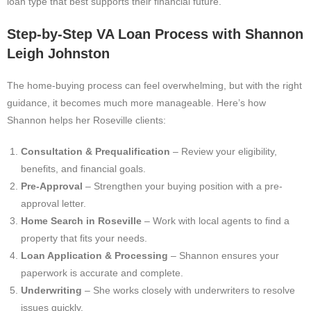
loan type that best supports their financial future.
Step-by-Step VA Loan Process with Shannon
Leigh Johnston
The home-buying process can feel overwhelming, but with the right
guidance, it becomes much more manageable. Here’s how
Shannon helps her Roseville clients:
Consultation & Prequalification
– Review your eligibility,
benefits, and financial goals.
Pre-Approval
– Strengthen your buying position with a pre-
approval letter.
Home Search in Roseville
– Work with local agents to find a
property that fits your needs.
Loan Application & Processing
– Shannon ensures your
paperwork is accurate and complete.
Underwriting
– She works closely with underwriters to resolve
issues quickly.