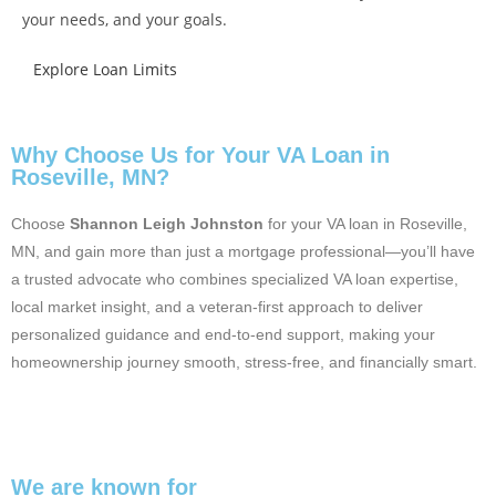
your needs, and your goals.
Explore Loan Limits
Why Choose Us for Your VA Loan in
Roseville, MN?
Choose
Shannon Leigh Johnston
for your VA loan in Roseville,
MN, and gain more than just a mortgage professional—you’ll have
a trusted advocate who combines specialized VA loan expertise,
local market insight, and a veteran-first approach to deliver
personalized guidance and end-to-end support, making your
homeownership journey smooth, stress-free, and financially smart.
We are known for