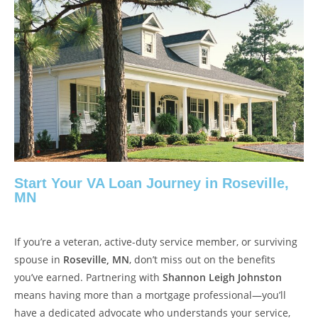
Start Your VA Loan Journey in Roseville,
MN
If you’re a veteran, active-duty service member, or surviving
spouse in
Roseville, MN
, don’t miss out on the benefits
you’ve earned. Partnering with
Shannon Leigh Johnston
means having more than a mortgage professional—you’ll
have a dedicated advocate who understands your service,