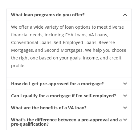
What loan programs do you offer?
We offer a wide variety of loan options to meet diverse
financial needs, including FHA Loans, VA Loans,
Conventional Loans, Self-Employed Loans, Reverse
Mortgages, and Second Mortgages. We help you choose
the right one based on your goals, income, and credit
profile.
How do I get pre-approved for a mortgage?
Can I qualify for a mortgage if I’m self-employed?
What are the benefits of a VA loan?
What’s the difference between a pre-approval and a
pre-qualification?