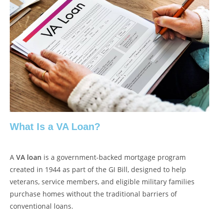
What Is a VA Loan?
A
VA loan
is a government-backed mortgage program
created in 1944 as part of the GI Bill, designed to help
veterans, service members, and eligible military families
purchase homes without the traditional barriers of
conventional loans.