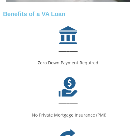
Benefits of a VA Loan
_______
Zero Down Payment Required
_______
No Private Mortgage Insurance (PMI)