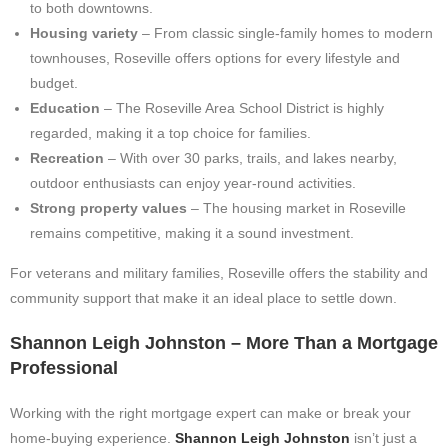
to both downtowns.
Housing variety
– From classic single-family homes to modern
townhouses, Roseville offers options for every lifestyle and
budget.
Education
– The Roseville Area School District is highly
regarded, making it a top choice for families.
Recreation
– With over 30 parks, trails, and lakes nearby,
outdoor enthusiasts can enjoy year-round activities.
Strong property values
– The housing market in Roseville
remains competitive, making it a sound investment.
For veterans and military families, Roseville offers the stability and
community support that make it an ideal place to settle down.
Shannon Leigh Johnston – More Than a Mortgage
Professional
Working with the right mortgage expert can make or break your
home-buying experience.
Shannon Leigh Johnston
isn’t just a