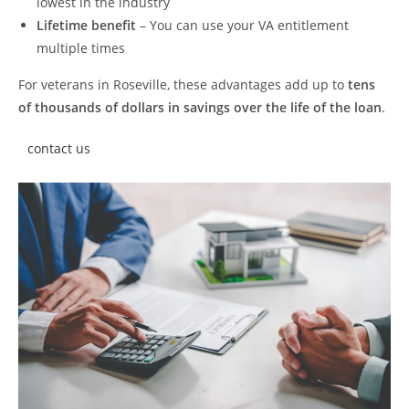
lowest in the industry
Lifetime benefit
– You can use your VA entitlement
multiple times
For veterans in Roseville, these advantages add up to
tens
of thousands of dollars in savings over the life of the loan
.
contact us