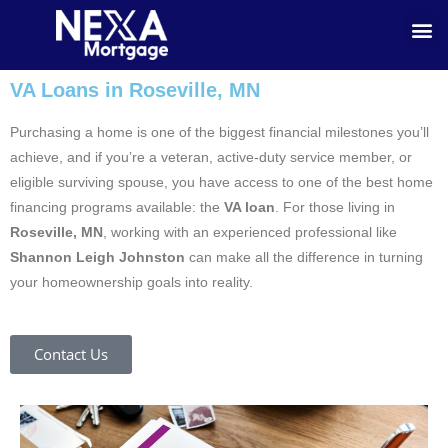
VA Loans in Roseville, MN
Purchasing a home is one of the biggest financial milestones you’ll
achieve, and if you’re a veteran, active-duty service member, or
eligible surviving spouse, you have access to one of the best home
financing programs available: the
VA loan
. For those living in
Roseville, MN
, working with an experienced professional like
Shannon Leigh Johnston
can make all the difference in turning
your homeownership goals into reality.
Contact Us