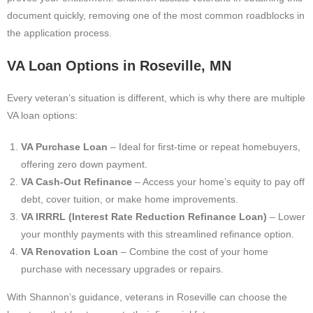
document quickly, removing one of the most common roadblocks in
the application process.
VA Loan Options in Roseville, MN
Every veteran’s situation is different, which is why there are multiple
VA loan options:
VA Purchase Loan
– Ideal for first-time or repeat homebuyers,
offering zero down payment.
VA Cash-Out Refinance
– Access your home’s equity to pay off
debt, cover tuition, or make home improvements.
VA IRRRL (Interest Rate Reduction Refinance Loan)
– Lower
your monthly payments with this streamlined refinance option.
VA Renovation Loan
– Combine the cost of your home
purchase with necessary upgrades or repairs.
With Shannon’s guidance, veterans in Roseville can choose the