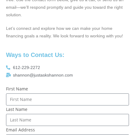
email—we’ll respond promptly and guide you toward the right
solution.
Let’s connect and explore how we can make your home
financing goals a reality. We look forward to working with you!
Ways to Contact Us:
612-229-2272
shannon@justaskshannon.com
First Name
Last Name
Email Address