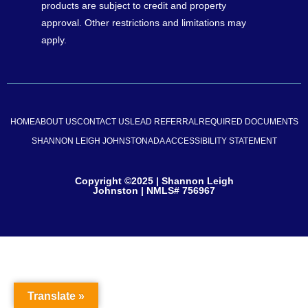
products are subject to credit and property
approval. Other restrictions and limitations may
apply.
HOME
ABOUT US
CONTACT US
LEAD REFERRAL
REQUIRED DOCUMENTS
SHANNON LEIGH JOHNSTON
ADA ACCESSIBILITY STATEMENT
Copyright ©2025 | Shannon Leigh
Johnston | NMLS# 756967
Translate »