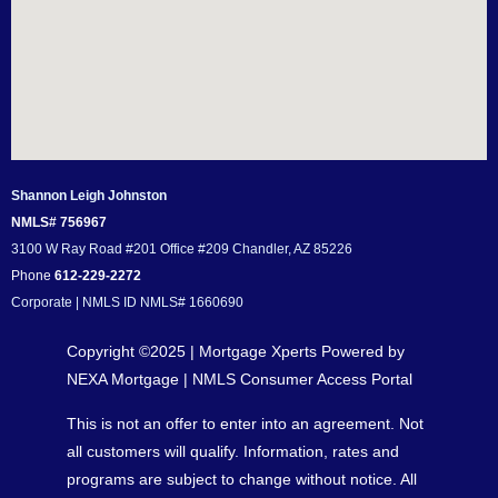
Shannon Leigh Johnston
NMLS# 756967
3100 W Ray Road #201 Office #209 Chandler, AZ 85226
Phone
612-229-2272
Corporate | NMLS ID NMLS# 1660690
Copyright ©2025 | Mortgage Xperts Powered by
NEXA Mortgage |
NMLS Consumer Access Portal
This is not an offer to enter into an agreement. Not
all customers will qualify. Information, rates and
programs are subject to change without notice. All