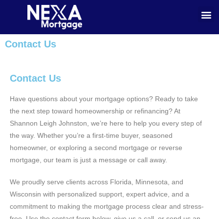
Contact Us
Contact Us
Have questions about your mortgage options? Ready to take
the next step toward homeownership or refinancing? At
Shannon Leigh Johnston, we’re here to help you every step of
the way. Whether you’re a first-time buyer, seasoned
homeowner, or exploring a second mortgage or reverse
mortgage, our team is just a message or call away.
We proudly serve clients across Florida, Minnesota, and
Wisconsin with personalized support, expert advice, and a
commitment to making the mortgage process clear and stress-
free. Use the contact form below, give us a call, or send us an