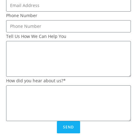
Phone Number
Tell Us How We Can Help You
How did you hear about us?*
SEND