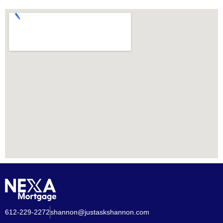
612-229-2272
shannon@justaskshannon.com