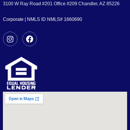
3100 W Ray Road #201 Office #209 Chandler, AZ 85226
Corporate | NMLS ID NMLS# 1660690