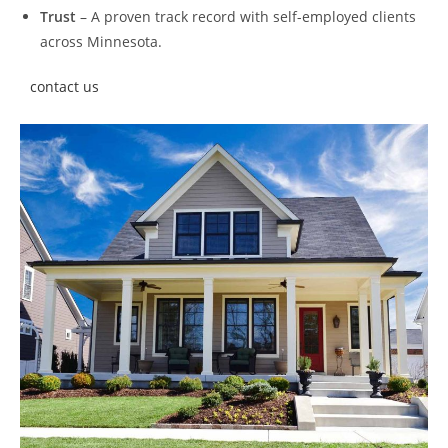
Trust
– A proven track record with self-employed clients
across Minnesota.
contact us