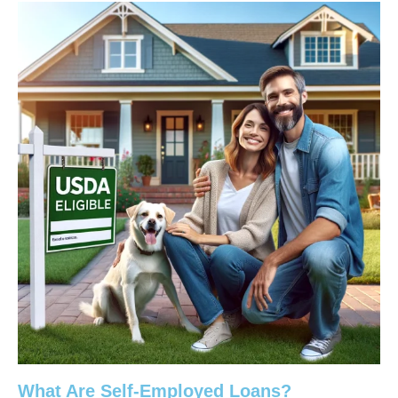
What Are Self-Employed Loans?