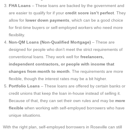
FHA Loans
– These loans are backed by the government and
are easier to qualify for if your
credit score isn’t perfect
. They
allow for
lower down payments
, which can be a good choice
for first-time buyers or self-employed workers who need more
flexibility.
Non-QM Loans (Non-Qualified Mortgage)
– These are
designed for people who don’t meet the strict requirements of
conventional loans. They work well for
freelancers,
independent contractors, or people with income that
changes from month to month
. The requirements are more
flexible, though the interest rates may be a bit higher.
Portfolio Loans
– These loans are offered by certain banks or
credit unions that keep the loan in-house instead of selling it.
Because of that, they can set their own rules and may be
more
flexible
when working with self-employed borrowers who have
unique situations.
With the right plan, self-employed borrowers in Roseville can still