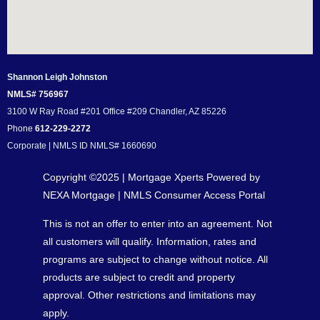
Shannon Leigh Johnston
NMLS# 756967
3100 W Ray Road #201 Office #209 Chandler, AZ 85226
Phone
612-229-2272
Corporate | NMLS ID NMLS# 1660690
Copyright ©2025 | Mortgage Xperts Powered by
NEXA Mortgage |
NMLS Consumer Access Portal
This is not an offer to enter into an agreement. Not
all customers will qualify. Information, rates and
programs are subject to change without notice. All
products are subject to credit and property
approval. Other restrictions and limitations may
apply.