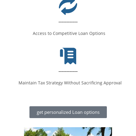
_______
Access to Competitive Loan Options
_______
Maintain Tax Strategy Without Sacrificing Approval
get personalized Loan options