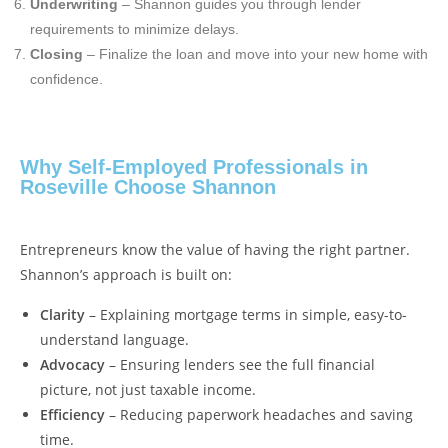
Underwriting
– Shannon guides you through lender
requirements to minimize delays.
Closing
– Finalize the loan and move into your new home with
confidence.
Why Self-Employed Professionals in
Roseville Choose Shannon
Entrepreneurs know the value of having the right partner.
Shannon’s approach is built on:
Clarity
– Explaining mortgage terms in simple, easy-to-
understand language.
Advocacy
– Ensuring lenders see the full financial
picture, not just taxable income.
Efficiency
– Reducing paperwork headaches and saving
time.