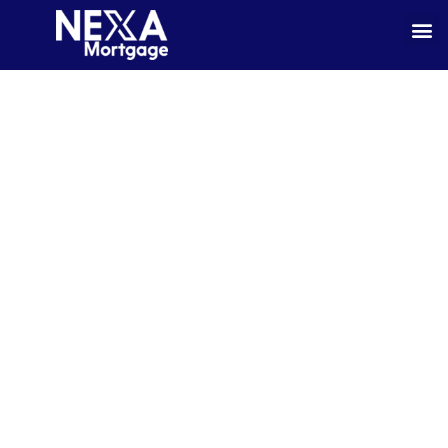
Enjoy Your Retirement Without The
Demands Of Monthly Mortgage
Payments.*
Shannon Johnston believes the mortgage process should be clear,
comfortable, and customized to your needs. Whether you’re buying your first
home, refinancing, or exploring options even in difficult situation as a self-
employed borrower. We provide expert guidance and flexible loan solutions
throughout Minnesota, Florida, and Wisconsin.