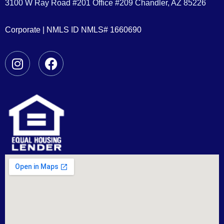
3100 W Ray Road #201 Office #209 Chandler, AZ 85226
Corporate | NMLS ID NMLS# 1660690