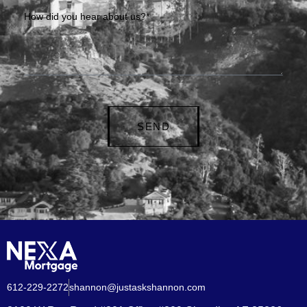
How did you hear about us?*
SEND
612-229-2272
shannon@justaskshannon.com