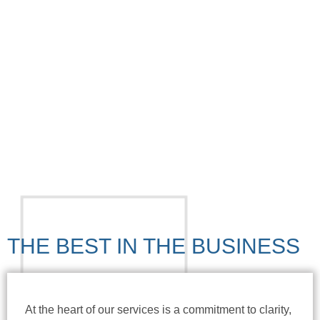
REQUEST A CALL
APPLY FOR A LOAN NOW
THE BEST IN THE BUSINESS
At the heart of our services is a commitment to clarity,