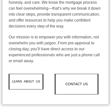
honesty, and care. We know the mortgage process
can feel overwhelming—that’s why we break it down
into clear steps, provide transparent communication,
and offer resources to help you make confident
decisions every step of the way.
Our mission is to empower you with information, not
overwhelm you with jargon. From pre-approval to
closing day, you’ll have direct access to our
experienced professionals who are just a phone call
or email away.
LEARN ABOUT US
CONTACT US