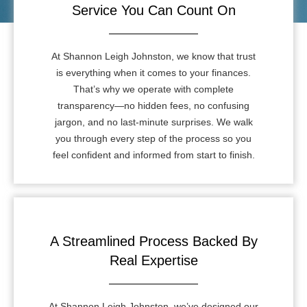
Service You Can Count On
At Shannon Leigh Johnston, we know that trust
is everything when it comes to your finances.
That’s why we operate with complete
transparency—no hidden fees, no confusing
jargon, and no last-minute surprises. We walk
you through every step of the process so you
feel confident and informed from start to finish.
A Streamlined Process Backed By
Real Expertise
At Shannon Leigh Johnston, we’ve designed our