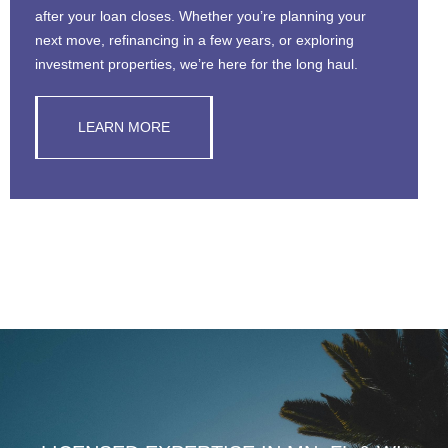
after your loan closes. Whether you’re planning your
next move, refinancing in a few years, or exploring
investment properties, we’re here for the long haul.
LEARN MORE