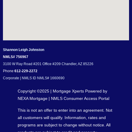
Shannon Leigh Johnston
NMLS# 756967
3100 W Ray Road #201 Office #209 Chandler, AZ 85226
Phone
612-229-2272
Corporate | NMLS ID NMLS# 1660690
Copyright ©2025 | Mortgage Xperts Powered by
NEXA Mortgage |
NMLS Consumer Access Portal
This is not an offer to enter into an agreement. Not
all customers will qualify. Information, rates and
programs are subject to change without notice. All