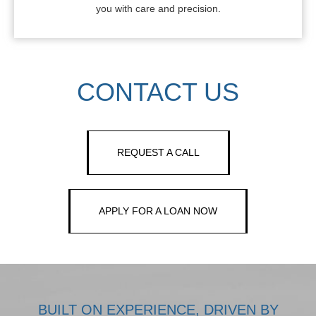
you with care and precision.
CONTACT US
REQUEST A CALL
APPLY FOR A LOAN NOW
BUILT ON EXPERIENCE, DRIVEN BY