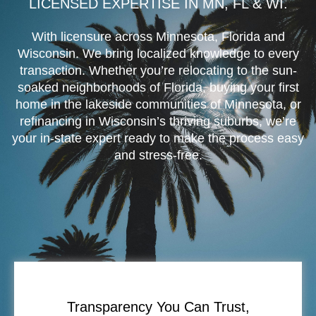
LICENSED EXPERTISE IN MN, FL & WI.
With licensure across Minnesota, Florida and
Wisconsin. We bring localized knowledge to every
transaction. Whether you’re relocating to the sun-
soaked neighborhoods of Florida, buying your first
home in the lakeside communities of Minnesota, or
refinancing in Wisconsin’s thriving suburbs, we’re
your in-state expert ready to make the process easy
and stress-free.
Transparency You Can Trust,