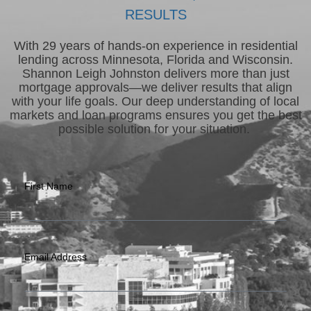
RESULTS
With 29 years of hands-on experience in residential
lending across Minnesota, Florida and Wisconsin.
Shannon Leigh Johnston delivers more than just
mortgage approvals—we deliver results that align
with your life goals. Our deep understanding of local
markets and loan programs ensures you get the best
possible solution for your situation.
First Name
Email Address