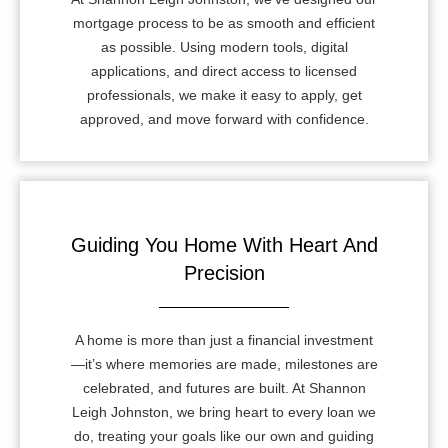
mortgage process to be as smooth and efficient
as possible. Using modern tools, digital
applications, and direct access to licensed
professionals, we make it easy to apply, get
approved, and move forward with confidence.
Guiding You Home With Heart And
Precision
A home is more than just a financial investment
—it’s where memories are made, milestones are
celebrated, and futures are built. At Shannon
Leigh Johnston, we bring heart to every loan we
do, treating your goals like our own and guiding