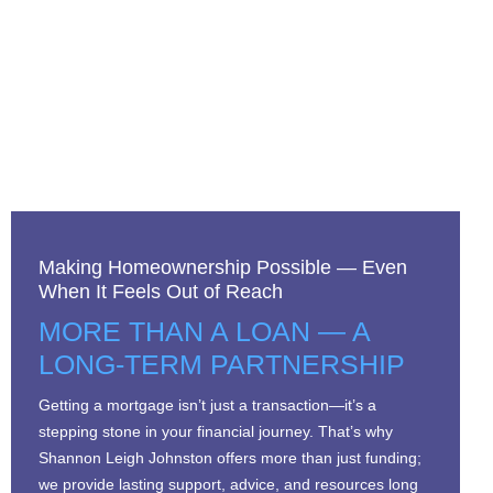
Making Homeownership Possible — Even
When It Feels Out of Reach
MORE THAN A LOAN — A
LONG-TERM PARTNERSHIP
Getting a mortgage isn’t just a transaction—it’s a
stepping stone in your financial journey. That’s why
Shannon Leigh Johnston offers more than just funding;
we provide lasting support, advice, and resources long